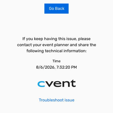
Go Back
If you keep having this issue, please
contact your event planner and share the
following technical information:
Time
8/6/2026, 7:32:20 PM
Troubleshoot issue