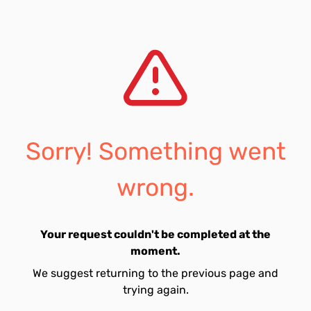
Sorry! Something went
wrong.
Your request couldn't be completed at the
moment.
We suggest returning to the previous page and
trying again.